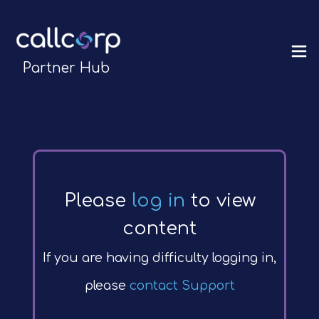
Partner Hub
Please
log in
to view
content
If you are having difficulty logging in,
please
contact Support