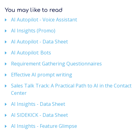
You may like to read
AI Autopilot - Voice Assistant
AI Insights (Promo)
AI Autopilot - Data Sheet
AI Autopilot: Bots
Requirement Gathering Questionnaires
Effective AI prompt writing
Sales Talk Track: A Practical Path to AI in the Contact
Center
AI Insights - Data Sheet
AI SIDEKICK - Data Sheet
AI Insights - Feature Glimpse