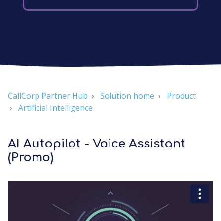
CallCorp Partner Hub
Solution home
Product
Artificial Intelligence
AI Autopilot - Voice Assistant
(Promo)