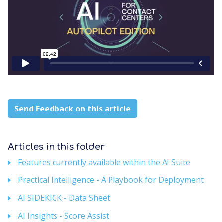
Send Feedback on this article
Articles in this folder
Features currently available within the AI Suite
Practical Intelligence - A Playbook for Deployment
AI SIDEKICK - Data Sheet
AI Insights - Score Assist