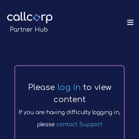
Partner Hub
Please
log in
to view
content
If you are having difficulty logging in,
please
contact Support