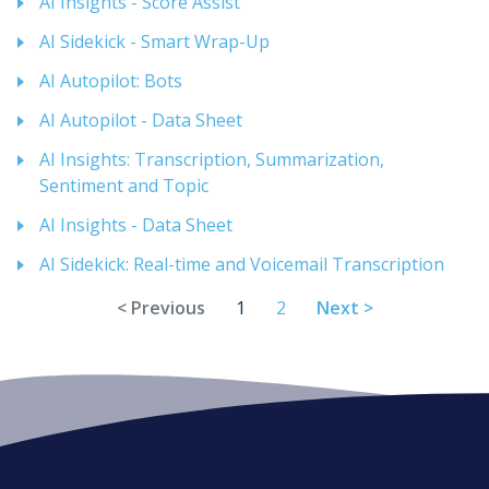
AI Insights - Score Assist
AI Sidekick - Smart Wrap-Up
AI Autopilot: Bots
AI Autopilot - Data Sheet
AI Insights: Transcription, Summarization,
Sentiment and Topic
AI Insights - Data Sheet
AI Sidekick: Real-time and Voicemail Transcription
< Previous
1
2
Next >