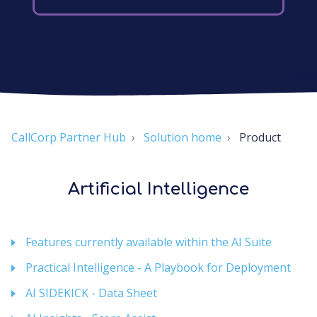
CallCorp Partner Hub
Solution home
Product
Artificial Intelligence
Features currently available within the AI Suite
Practical Intelligence - A Playbook for Deployment
AI SIDEKICK - Data Sheet