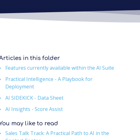
Articles in this folder
Features currently available within the AI Suite
Practical Intelligence - A Playbook for
Deployment
AI SIDEKICK - Data Sheet
AI Insights - Score Assist
You may like to read
Sales Talk Track: A Practical Path to AI in the