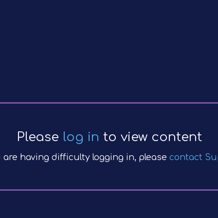
Please
log in
to view content
u are having difficulty logging in, please
contact Su