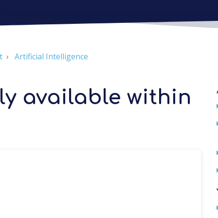
t
Artificial Intelligence
y available within