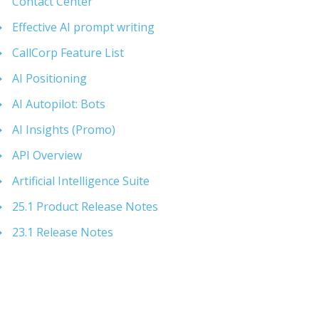
Contact Center
Effective AI prompt writing
CallCorp Feature List
AI Positioning
AI Autopilot: Bots
AI Insights (Promo)
API Overview
Artificial Intelligence Suite
25.1 Product Release Notes
23.1 Release Notes