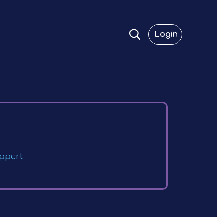
Login
pport