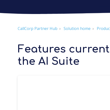
CallCorp Partner Hub
Solution home
Produc
Features currentl
the AI Suite