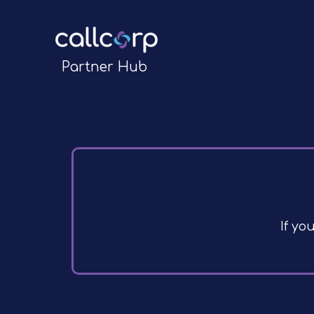
Partner Hub
If yo