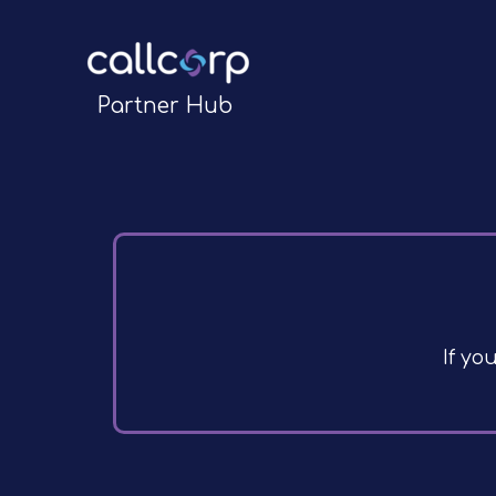
Partner Hub
If yo