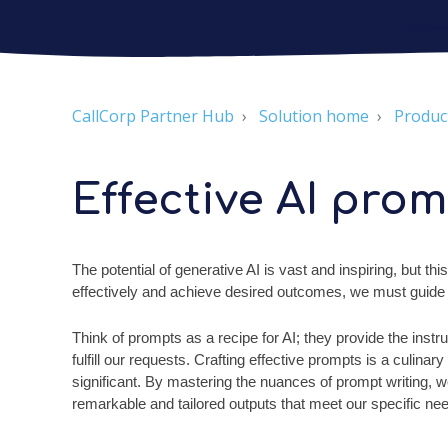
CallCorp Partner Hub
Solution home
Produc
Effective AI prom
The potential of generative AI is vast and inspiring, but this
effectively and achieve desired outcomes, we must guide and
Think of prompts as a recipe for AI; they provide the inst
fulfill our requests. Crafting effective prompts is a culinar
significant. By mastering the nuances of prompt writing, we 
remarkable and tailored outputs that meet our specific ne