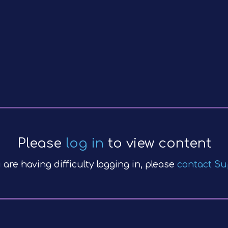
Please
log in
to view content
u are having difficulty logging in, please
contact Su