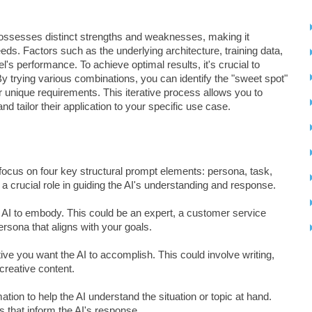
possesses distinct strengths and weaknesses, making it
needs. Factors such as the underlying architecture, training data,
l's performance. To achieve optimal results, it's crucial to
y trying various combinations, you can identify the "sweet spot"
 unique requirements. This iterative process allows you to
nd tailor their application to your specific use case.
 to focus on four key structural prompt elements: persona, task,
a crucial role in guiding the AI's understanding and response.
e AI to embody. This could be an expert, a customer service
persona that aligns with your goals.
ctive you want the AI to accomplish. This could involve writing,
creative content.
ion to help the AI understand the situation or topic at hand.
s that inform the AI's response.