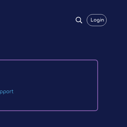
Login
pport