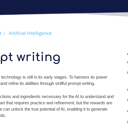
t
Artificial Intelligence
pt writing
 technology is still in its early stages. To harness its power
 refine its abilities through skillful prompt writing.
ructions and ingredients necessary for the AI to understand and
y art that requires practice and refinement, but the rewards are
can unlock the true potential of AI, enabling it to generate
eds.