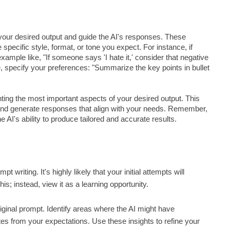
 your desired output and guide the AI's responses. These
pecific style, format, or tone you expect. For instance, if
ample like, "If someone says 'I hate it,' consider that negative
e, specify your preferences: "Summarize the key points in bullet
ing the most important aspects of your desired output. This
 and generate responses that align with your needs. Remember,
AI's ability to produce tailored and accurate results.
writing. It's highly likely that your initial attempts will
is; instead, view it as a learning opportunity.
riginal prompt. Identify areas where the AI might have
tes from your expectations. Use these insights to refine your