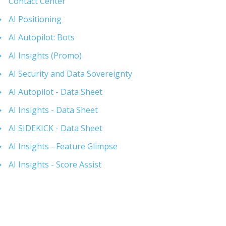
Contact Center
AI Positioning
AI Autopilot: Bots
AI Insights (Promo)
AI Security and Data Sovereignty
AI Autopilot - Data Sheet
AI Insights - Data Sheet
AI SIDEKICK - Data Sheet
AI Insights - Feature Glimpse
AI Insights - Score Assist