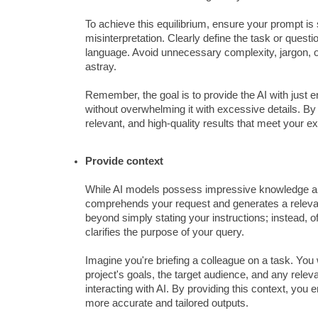
To achieve this equilibrium, ensure your prompt is
misinterpretation. Clearly define the task or quest
language. Avoid unnecessary complexity, jargon, or 
astray.
Remember, the goal is to provide the AI with just 
without overwhelming it with excessive details. By 
relevant, and high-quality results that meet your e
Provide context
While AI models possess impressive knowledge and c
comprehends your request and generates a relevant 
beyond simply stating your instructions; instead, 
clarifies the purpose of your query.
Imagine you're briefing a colleague on a task. You 
project's goals, the target audience, and any rel
interacting with AI. By providing this context, you 
more accurate and tailored outputs.