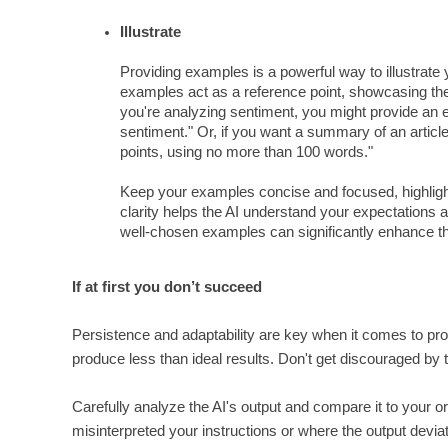
Illustrate
Providing examples is a powerful way to illustrate
examples act as a reference point, showcasing the s
you're analyzing sentiment, you might provide an ex
sentiment." Or, if you want a summary of an articl
points, using no more than 100 words."
Keep your examples concise and focused, highlight
clarity helps the AI understand your expectations
well-chosen examples can significantly enhance the 
If at first you don’t succeed
Persistence and adaptability are key when it comes to prompt 
produce less than ideal results. Don't get discouraged by th
Carefully analyze the AI's output and compare it to your o
misinterpreted your instructions or where the output devia