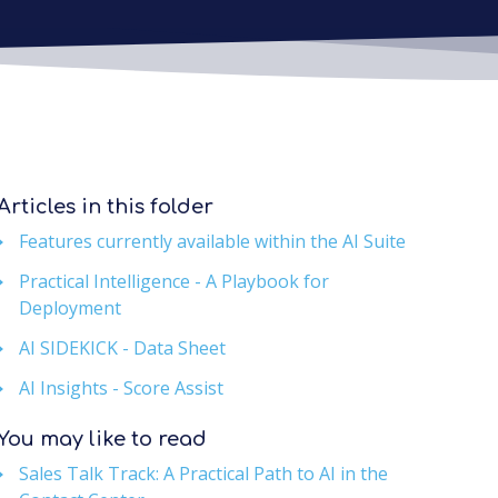
Articles in this folder
Features currently available within the AI Suite
Practical Intelligence - A Playbook for
Deployment
AI SIDEKICK - Data Sheet
AI Insights - Score Assist
You may like to read
Sales Talk Track: A Practical Path to AI in the