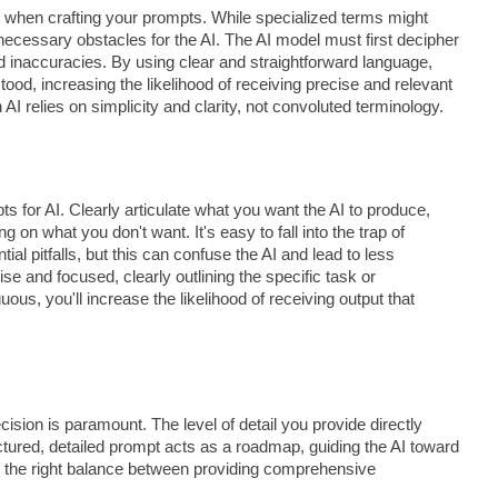
e when crafting your prompts. While specialized terms might
nnecessary obstacles for the AI. The AI model must first decipher
nd inaccuracies. By using clear and straightforward language,
tood, increasing the likelihood of receiving precise and relevant
 relies on simplicity and clarity, not convoluted terminology.
s for AI. Clearly articulate what you want the AI to produce,
 on what you don't want. It's easy to fall into the trap of
ntial pitfalls, but this can confuse the AI and lead to less
e and focused, clearly outlining the specific task or
us, you'll increase the likelihood of receiving output that
cision is paramount. The level of detail you provide directly
ructured, detailed prompt acts as a roadmap, guiding the AI toward
ke the right balance between providing comprehensive