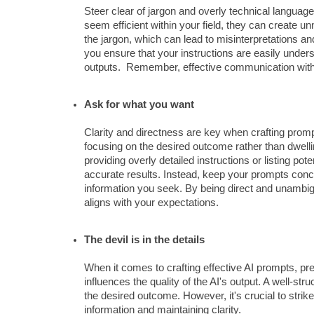
Steer clear of jargon and overly technical languag
seem efficient within your field, they can create u
the jargon, which can lead to misinterpretations a
you ensure that your instructions are easily unders
outputs. Remember, effective communication with AI
Ask for what you want
Clarity and directness are key when crafting prompt
focusing on the desired outcome rather than dwelling
providing overly detailed instructions or listing pote
accurate results. Instead, keep your prompts concis
information you seek. By being direct and unambiguo
aligns with your expectations.
The devil is in the details
When it comes to crafting effective AI prompts, pre
influences the quality of the AI's output. A well-st
the desired outcome. However, it's crucial to stri
information and maintaining clarity.