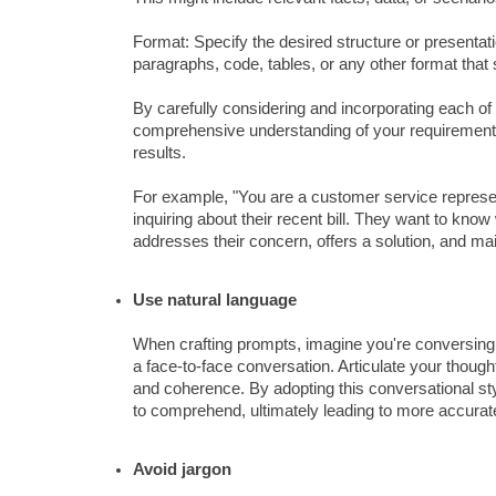
Format: Specify the desired structure or presentatio
paragraphs, code, tables, or any other format that 
By carefully considering and incorporating each of 
comprehensive understanding of your requirements,
results.
For example, "You are a customer service represe
inquiring about their recent bill. They want to know
addresses their concern, offers a solution, and ma
Use natural language
When crafting prompts, imagine you're conversing 
a face-to-face conversation. Articulate your thoug
and coherence. By adopting this conversational sty
to comprehend, ultimately leading to more accurat
Avoid jargon