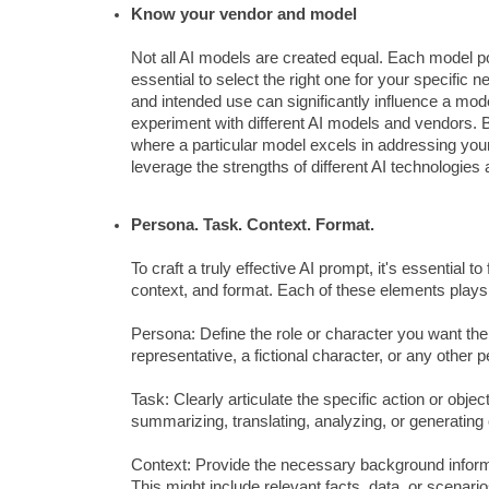
Know your vendor and model
Not all AI models are created equal. Each model 
essential to select the right one for your specific 
and intended use can significantly influence a mode
experiment with different AI models and vendors. B
where a particular model excels in addressing your
leverage the strengths of different AI technologies a
Persona. Task. Context. Format.
To craft a truly effective AI prompt, it's essential
context, and format. Each of these elements plays 
Persona: Define the role or character you want th
representative, a fictional character, or any other 
Task: Clearly articulate the specific action or obje
summarizing, translating, analyzing, or generating 
Context: Provide the necessary background informat
This might include relevant facts, data, or scenario