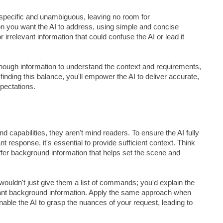
 specific and unambiguous, leaving no room for
ion you want the AI to address, using simple and concise
irrelevant information that could confuse the AI or lead it
enough information to understand the context and requirements,
finding this balance, you'll empower the AI to deliver accurate,
xpectations.
apabilities, they aren't mind readers. To ensure the AI fully
response, it's essential to provide sufficient context. Think
offer background information that helps set the scene and
wouldn't just give them a list of commands; you'd explain the
evant background information. Apply the same approach when
enable the AI to grasp the nuances of your request, leading to