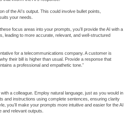
n of the AI's output. This could involve bullet points,
suits your needs.
these focus areas into your prompts, you'll provide the AI with a
 leading to more accurate, relevant, and well-structured
ntative for a telecommunications company. A customer is
 why their bill is higher than usual. Provide a response that
intains a professional and empathetic tone."
with a colleague. Employ natural language, just as you would in
hts and instructions using complete sentences, ensuring clarity
le, you'll make your prompts more intuitive and easier for the AI
e and relevant outputs.