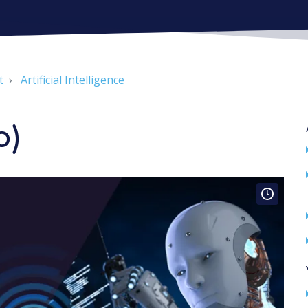
t
Artificial Intelligence
o)