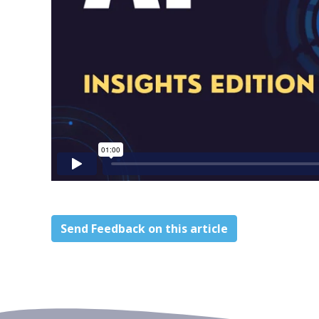
Send Feedback on this article