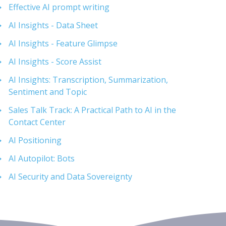
Effective AI prompt writing
AI Insights - Data Sheet
AI Insights - Feature Glimpse
AI Insights - Score Assist
AI Insights: Transcription, Summarization,
Sentiment and Topic
Sales Talk Track: A Practical Path to AI in the
Contact Center
AI Positioning
AI Autopilot: Bots
AI Security and Data Sovereignty