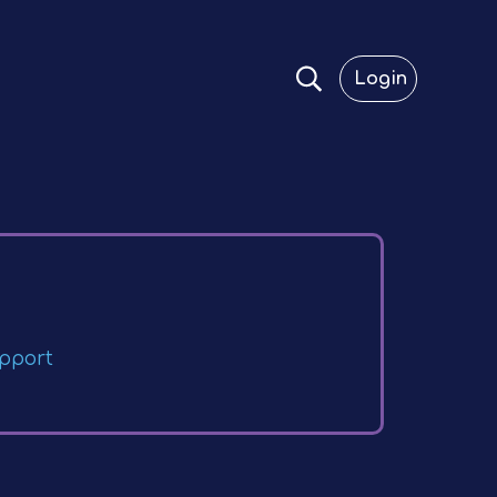
Login
pport