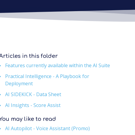
Articles in this folder
Features currently available within the AI Suite
Practical Intelligence - A Playbook for
Deployment
AI SIDEKICK - Data Sheet
AI Insights - Score Assist
You may like to read
AI Autopilot - Voice Assistant (Promo)