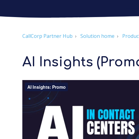
CallCorp Partner Hub
Solution home
Produc
AI Insights (Prom