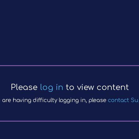
Please
log in
to view content
u are having difficulty logging in, please
contact Su