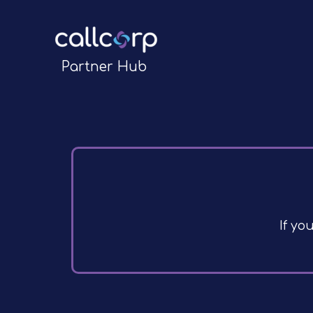
Partner Hub
If yo