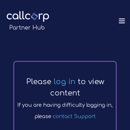
Partner Hub
Please
log in
to view
content
If you are having difficulty logging in,
please
contact Support