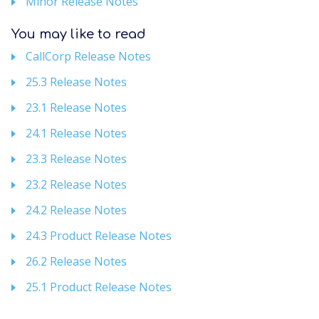
Minor Release Notes
You may like to read
CallCorp Release Notes
25.3 Release Notes
23.1 Release Notes
24.1 Release Notes
23.3 Release Notes
23.2 Release Notes
24.2 Release Notes
24.3 Product Release Notes
26.2 Release Notes
25.1 Product Release Notes