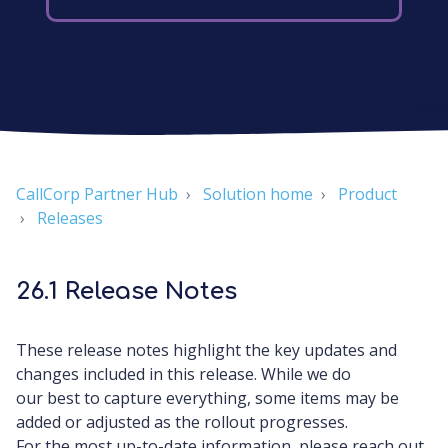
CallCorp Partner Hub
Solution home
Product
Releases
26.1 Release Notes
These release notes highlight the key updates and
changes included in this release. While we do
our best to capture everything, some items may be
added or adjusted as the rollout progresses.
For the most up-to-date information, please reach out