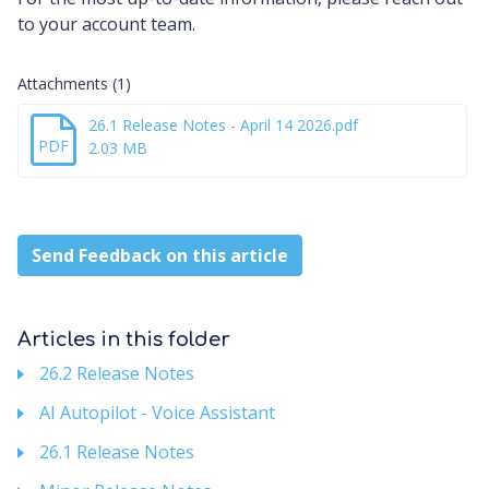
to your account team.
Attachments (1)
26.1 Release Notes - April 14 2026.pdf
PDF
2.03 MB
Send Feedback on this article
Articles in this folder
26.2 Release Notes
AI Autopilot - Voice Assistant
26.1 Release Notes