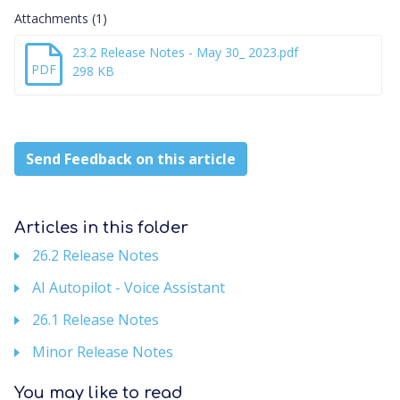
Attachments (1)
23.2 Release Notes - May 30_ 2023.pdf
PDF
298 KB
Send Feedback on this article
Articles in this folder
26.2 Release Notes
AI Autopilot - Voice Assistant
26.1 Release Notes
Minor Release Notes
You may like to read