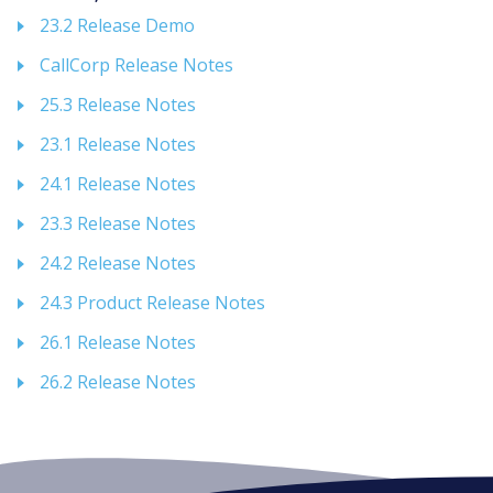
23.2 Release Demo
CallCorp Release Notes
25.3 Release Notes
23.1 Release Notes
24.1 Release Notes
23.3 Release Notes
24.2 Release Notes
24.3 Product Release Notes
26.1 Release Notes
26.2 Release Notes