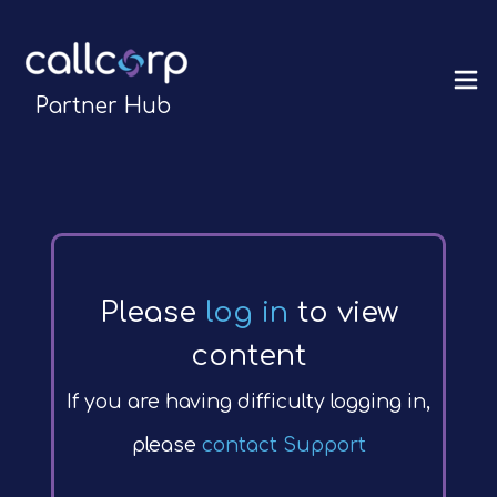
Partner Hub
Please
log in
to view
content
If you are having difficulty logging in,
please
contact Support