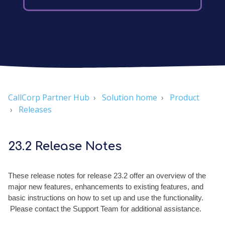
CallCorp Partner Hub
Solution home
Product
Releases
23.2 Release Notes
These release notes for release 23.2 offer an overview of the
major new features, enhancements to existing features, and
basic instructions on how to set up and use the functionality.
Please contact the Support Team for additional assistance.