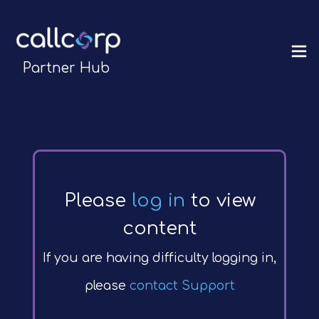
Partner Hub
Please
log in
to view
content
If you are having difficulty logging in,
please
contact Support