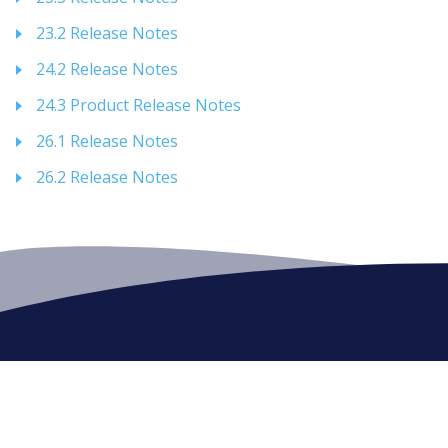
23.2 Release Notes
24.2 Release Notes
24.3 Product Release Notes
26.1 Release Notes
26.2 Release Notes