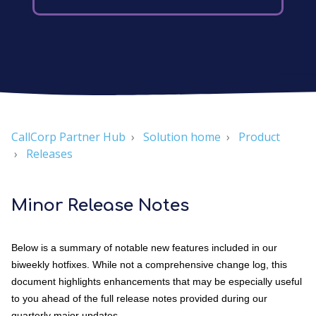
CallCorp Partner Hub
Solution home
Product
Releases
Minor Release Notes
Below is a summary of notable new features included in our
biweekly hotfixes. While not a comprehensive change log, this
document highlights enhancements that may be especially useful
to you ahead of the full release notes provided during our
quarterly major updates.