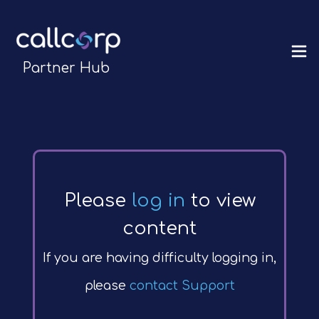
Partner Hub
Please
log in
to view
content
If you are having difficulty logging in,
please
contact Support