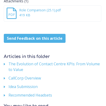
Attachments (1)
Role Comparison (25.1).pdf
PDF
419 KB
Send Feedback on this article
Articles in this folder
The Evolution of Contact Centre KPIs: From Volume
to Value
CallCorp Overview
Idea Submission
Recommended Headsets