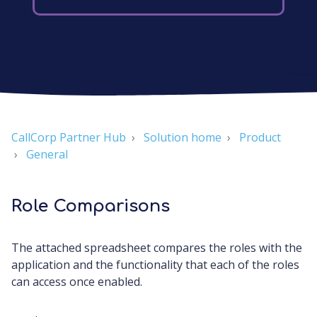
CallCorp Partner Hub
Solution home
Product
General
Role Comparisons
The attached spreadsheet compares the roles with the
application and the functionality that each of the roles
can access once enabled.