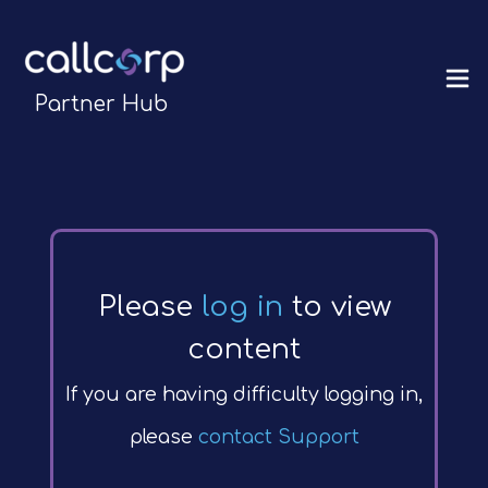
Partner Hub
Please
log in
to view
content
If you are having difficulty logging in,
please
contact Support