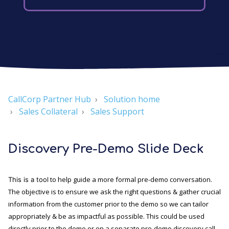
CallCorp Partner Hub
Solution home
Sales Collateral
Sales Support
Discovery Pre-Demo Slide Deck
to help guide a more formal pre-demo conversation.
This is a tool
The objective is to ensure we ask the right questions & gather crucial
information from the customer prior to the demo so we can tailor
appropriately & be as impactful as possible. This could be used
directly prior to the demo or on a separate pre-demo discovery call.