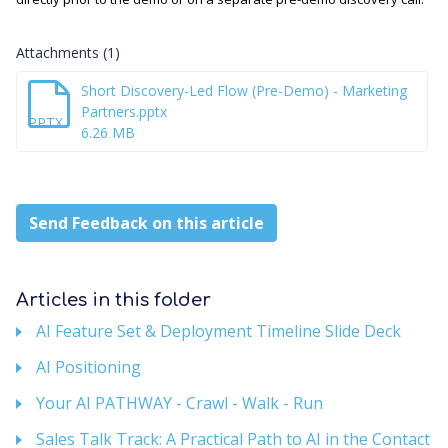
Attachments (1)
Short Discovery-Led Flow (Pre-Demo) - Marketing
Partners.pptx
PPTX
6.26 MB
Send Feedback on this article
Articles in this folder
AI Feature Set & Deployment Timeline Slide Deck
AI Positioning
Your AI PATHWAY - Crawl - Walk - Run
Sales Talk Track: A Practical Path to AI in the Contact